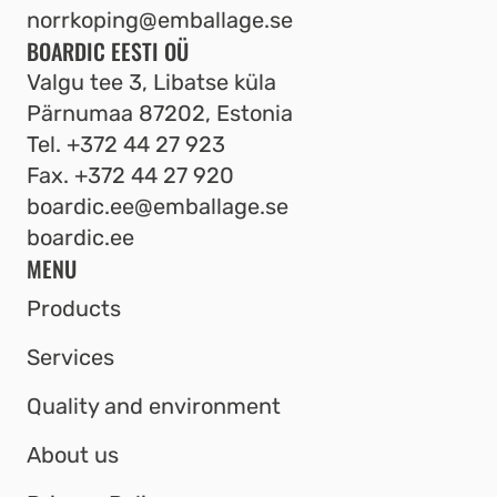
norrkoping@emballage.se
BOARDIC EESTI OÜ
Valgu tee 3, Libatse küla
Pärnumaa 87202, Estonia
Tel.
+372 44 27 923
Fax.
+372 44 27 920
boardic.ee@emballage.se
boardic.ee
MENU
Products
Services
Quality and environment
About us