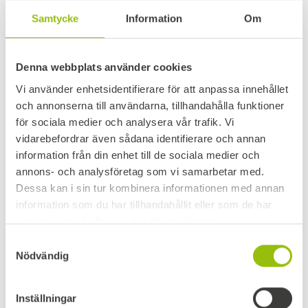
GOOGLE ANALYTICS
Samtycke
Information
Om
This site uses Google Analytics, which is a
Denna webbplats använder cookies
web analytics service provided by Google
Vi använder enhetsidentifierare för att anpassa innehållet
Inc., 1600 Amphitheater Parkway,
och annonserna till användarna, tillhandahålla funktioner
Mountain View, CA 94043, United States
för sociala medier och analysera vår trafik. Vi
(“Google”).
vidarebefordrar även sådana identifierare och annan
information från din enhet till de sociala medier och
If you agree to cookies being stored,
annons- och analysföretag som vi samarbetar med.
Google will collect information about how
Dessa kan i sin tur kombinera informationen med annan
you use the site, for example, which pages
information som du har tillhandahållit eller som de har
you visited, which language settings you
samlat in när du har använt deras tjänster.
have, your operating system, etc. The data
Samtyckesval
Nödvändig
collected is anonymous to us and is used
for statistical purposes only.
Inställningar