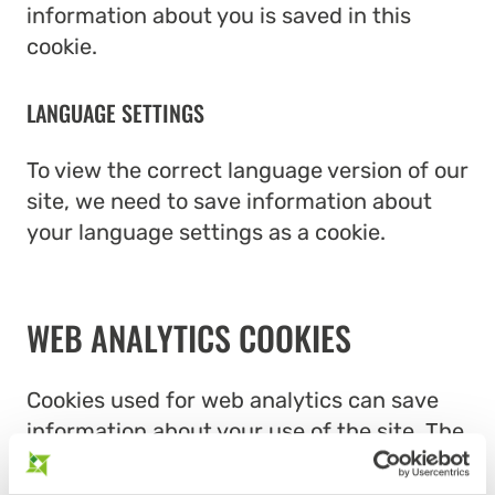
information about you is saved in this
cookie.
LANGUAGE SETTINGS
To view the correct language version of our
site, we need to save information about
your language settings as a cookie.
WEB ANALYTICS COOKIES
Cookies used for web analytics can save
information about your use of the site. The
web analytics cookies used on our site are: