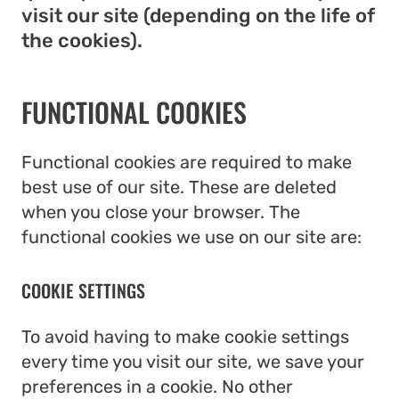
visit our site (depending on the life of
the cookies).
FUNCTIONAL COOKIES
Functional cookies are required to make
best use of our site. These are deleted
when you close your browser. The
functional cookies we use on our site are:
COOKIE SETTINGS
To avoid having to make cookie settings
every time you visit our site, we save your
preferences in a cookie. No other