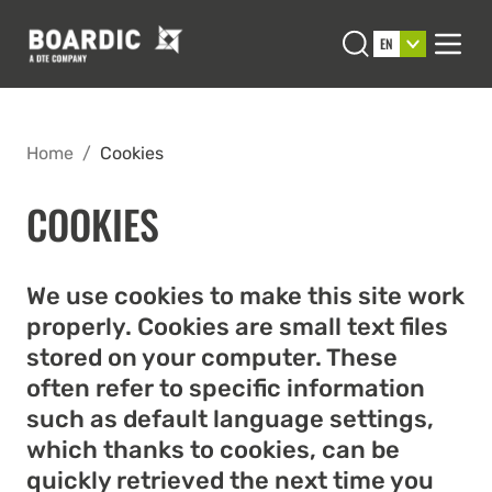
Open search
EN
Men
Home
/
Cookies
COOKIES
We use cookies to make this site work
properly. Cookies are small text files
stored on your computer. These
often refer to specific information
such as default language settings,
which thanks to cookies, can be
quickly retrieved the next time you