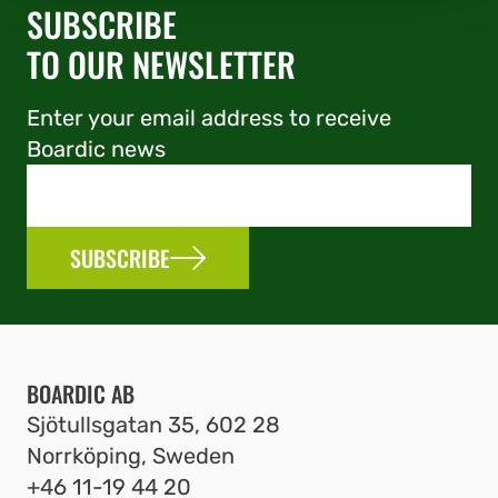
SUBSCRIBE
TO OUR NEWSLETTER
Enter your email address to receive
Boardic news
SUBSCRIBE
BOARDIC AB
Sjötullsgatan 35, 602 28
Norrköping, Sweden
+46 11-19 44 20