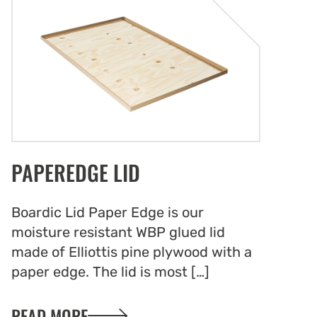
d the rigors of repeated use. Pallet lids are
al component of efficient logistics and
ain management, helping to prevent
mage, reduce waste, and improve overall
 efficiency.
Protection with Pallet Lids
PAPEREDGE LID
lids offer reliable protection for your
whether in storage, domestic shipping, or
nal export. Designed to pair seamlessly with
Boardic Lid Paper Edge is our
ars, these lids form a complete solution for
moisture resistant WBP glued lid
 efficient pallet management. When used
made of Elliottis pine plywood with a
allet lids and collars transform regular
paper edge. The lid is most […]
to functional and adaptable pallet boxes
ct your goods from dirt, dust, and damage.
READ MORE