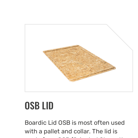
OSB LID
Boardic Lid OSB is most often used
with a pallet and collar. The lid is