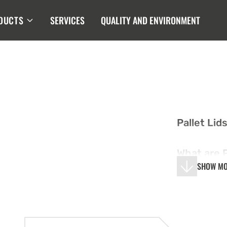
DUCTS
SERVICES
QUALITY AND ENVIRONMENT
Pallet Lid
What are P
SHOW M
Pallet lids
on top of p
secure and
Made from 