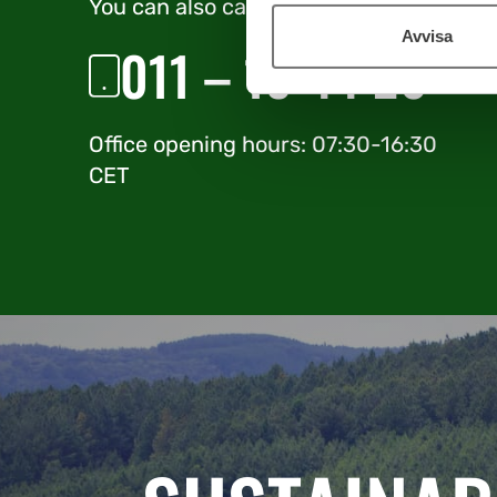
You can also call us direct
Avvisa
011 – 19 44 20
Office opening hours: 07:30-16:30
CET