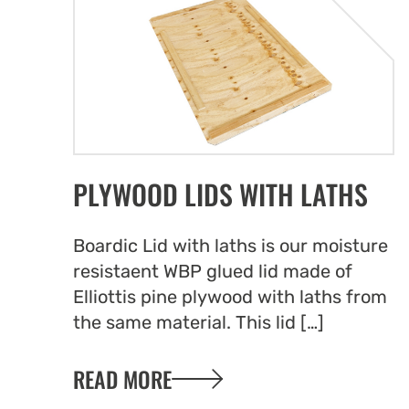
PLYWOOD LIDS WITH LATHS
Boardic Lid with laths is our moisture
resistaent WBP glued lid made of
Elliottis pine plywood with laths from
the same material. This lid […]
READ MORE