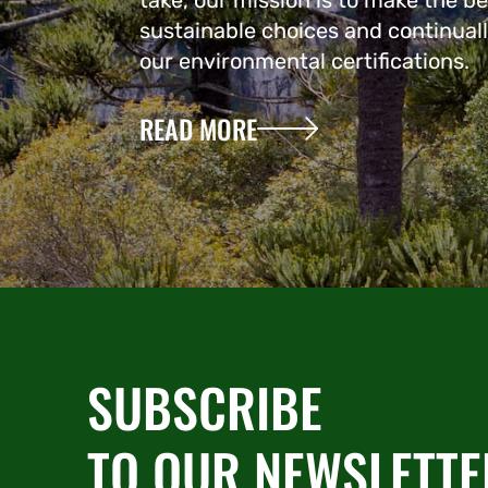
take, our mission is to make the be
sustainable choices and continual
our environmental certifications.
READ MORE
SUBSCRIBE
TO OUR NEWSLETTE