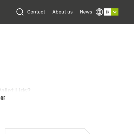
Open search
Contact
About us
News
EN
s
allet Lids?
ORE
 are durable, reusable covers designed to fit
allet boxes or euro pallets, providing a
 stable way to transport and store goods.
high-quality materials these lids are built