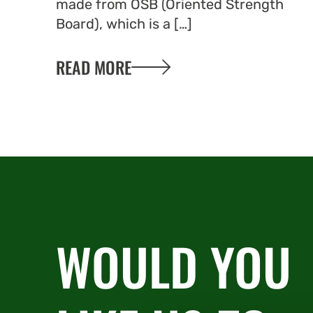
made from OSB (Oriented Strength
Board), which is a […]
READ MORE
WOULD YOU