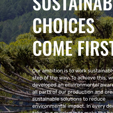
SUSTAINAB
CHOICES
COME FIRS
Our ambition is to work sustainabl
step of the way. To achieve this, 
developed an environmental awar
all parts of our production and cre
sustainable solutions to reduce
environmental impact. In every de