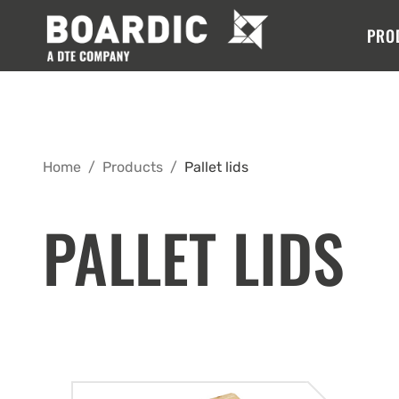
PRO
Home
/
Products
/
Pallet lids
PALLET LIDS