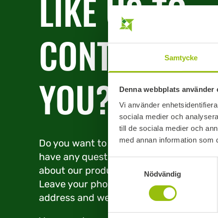
LIKE US TO
CONTACT
Samtycke
YOU?
Denna webbplats använder 
Vi använder enhetsidentifierar
sociala medier och analysera 
till de sociala medier och a
med annan information som du 
Do you want to place an order or
have any questions or concerns
Samtyckesval
about our products and services?
Nödvändig
Leave your phone number or e-mail
address and we’ll be in touch.