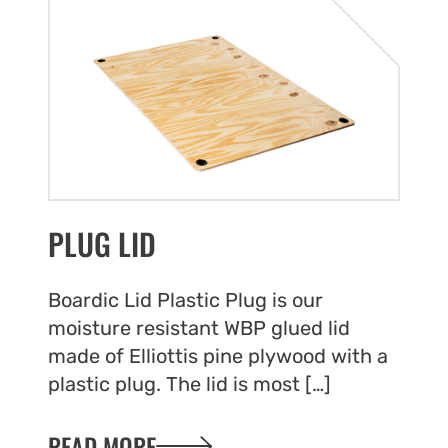
to withstan
an essenti
supply ch
product da
operational
Essential 
PLUG LID
Our pallet 
products, 
internatio
Boardic Lid Plastic Plug is our
pallet coll
moisture resistant WBP glued lid
secure and
made of Elliottis pine plywood with a
together, p
plastic plug. The lid is most […]
pallets in
that prote
READ MORE