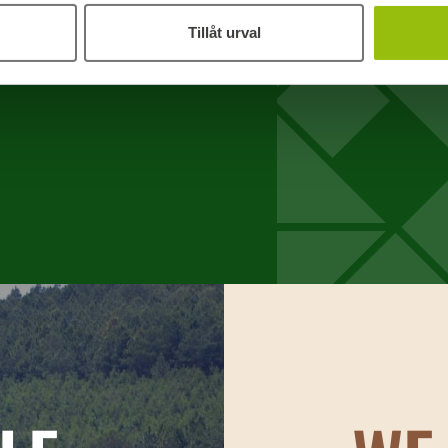
How we process your personal data
demanding
Tillåt urval
Used togeth
sturdy box
making the
packaging
Standard P
Standard p
dimensions
1200 x
pallets a
range of
800 x 