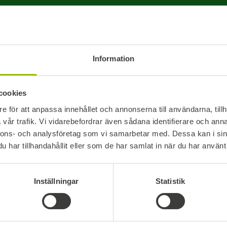
reinforced
you need a 
Choose how you would like to be
customizab
contacted:
warehouse 
Information
PHONE
EMAIL
We offer s
mm and 80
cookies
EUR-pallet
e för att anpassa innehållet och annonserna till användarna, tillh
course als
Your message
vår trafik. Vi vidarebefordrar även sådana identifierare och anna
solutions.
nnons- och analysföretag som vi samarbetar med. Dessa kan i sin
har tillhandahållit eller som de har samlat in när du har använt 
Strong Ma
Our pallet
Inställningar
Statistik
OSB, provi
lasting dur
I accept Boardics processing of my user details. *
they are b