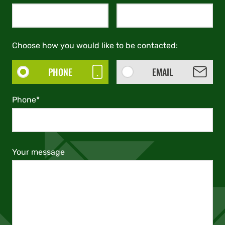
Choose how you would like to be contacted:
PHONE
EMAIL
Phone*
Your message