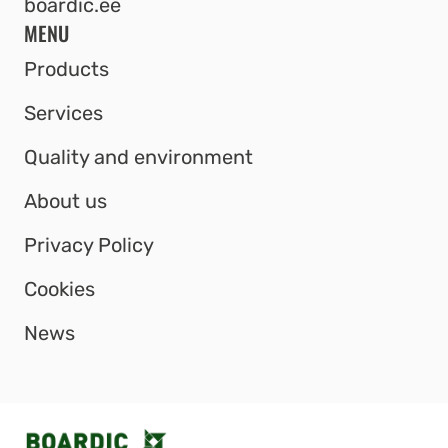
boardic.ee
MENU
Products
Services
Quality and environment
About us
Privacy Policy
Cookies
News