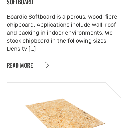
SOFTBOARD
Boardic Softboard is a porous, wood-fibre
chipboard. Applications include wall, roof
and packing in indoor environments. We
stock chipboard in the following sizes.
Density […]
READ MORE