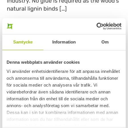
industry. No glue is required as the wood’s
natural lignin binds […]
READ MORE
Samtycke
Information
Om
Denna webbplats använder cookies
Vi använder enhetsidentifierare för att anpassa innehållet
och annonserna till användarna, tillhandahålla funktioner
för sociala medier och analysera vår trafik. Vi
vidarebefordrar även sådana identifierare och annan
information från din enhet till de sociala medier och
annons- och analysföretag som vi samarbetar med.
FILMFACED PLY – FORMWORK
Dessa kan i sin tur kombinera informationen med annan
information som du har tillhandahållit eller som de har
We stock formwork plywood in whole birch
samlat in när du har använt deras tjänster.