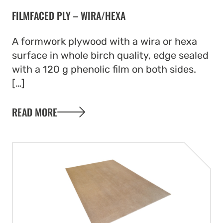
FILMFACED PLY – WIRA/HEXA
A formwork plywood with a wira or hexa
surface in whole birch quality, edge sealed
with a 120 g phenolic film on both sides.
[…]
READ MORE