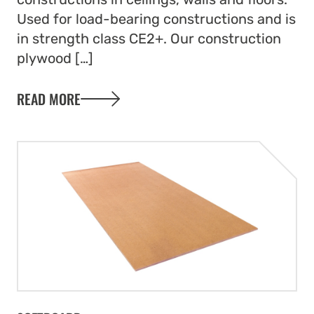
Used for load-bearing constructions and is
in strength class CE2+. Our construction
plywood […]
READ MORE