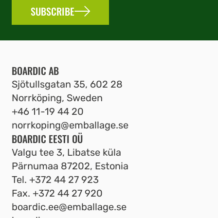
SUBSCRIBE
BOARDIC AB
Sjötullsgatan 35, 602 28
Norrköping, Sweden
+46 11-19 44 20
norrkoping@emballage.se
BOARDIC EESTI OÜ
Valgu tee 3, Libatse küla
Pärnumaa 87202, Estonia
Tel.
+372 44 27 923
Fax.
+372 44 27 920
boardic.ee@emballage.se