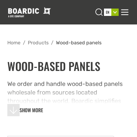
Open search
EN
Men
Home
/
Products
/
Wood-based panels
WOOD-BASED PANELS
We order and handle wood-based panels
wholesale from sources located
throughout the world. Boardic simplifies
your procurements and resolves logistical
SHOW MORE
issues in a highly cost-effective manner by
combining multiple orders.