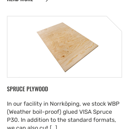
SPRUCE PLYWOOD
In our facility in Norrköping, we stock WBP
(Weather boil-proof) glued VISA Spruce
P30. In addition to the standard formats,
we can also cut […]