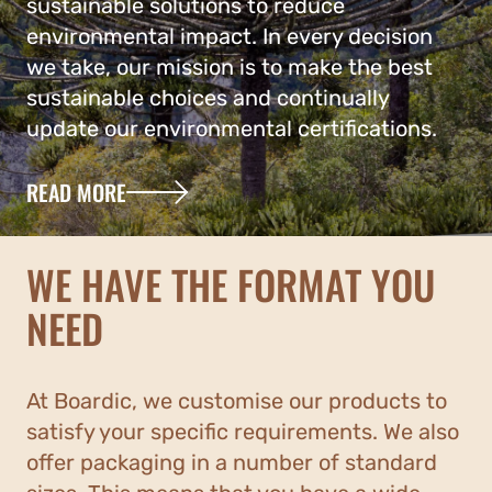
sustainable solutions to reduce
environmental impact. In every decision
we take, our mission is to make the best
sustainable choices and continually
update our environmental certifications.
READ MORE
WE HAVE THE FORMAT YOU
NEED
At Boardic, we customise our products to
satisfy your specific requirements. We also
offer packaging in a number of standard