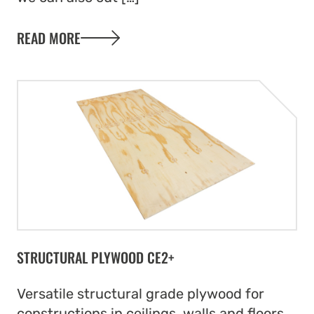
READ MORE
STRUCTURAL PLYWOOD CE2+
Versatile structural grade plywood for
constructions in ceilings, walls and floors.