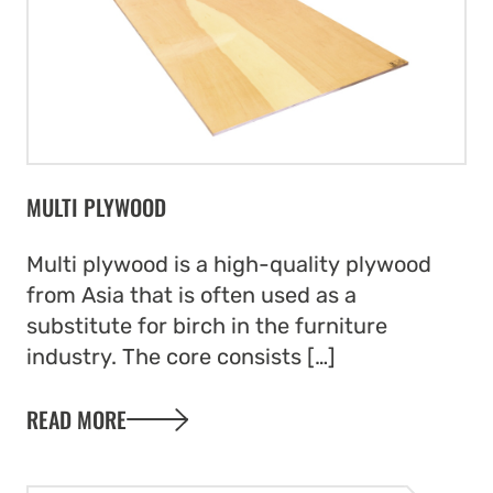
MULTI PLYWOOD
Multi plywood is a high-quality plywood
from Asia that is often used as a
substitute for birch in the furniture
industry. The core consists […]
READ MORE