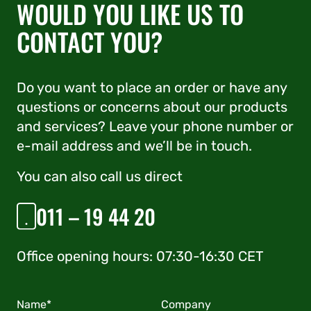
WOULD YOU LIKE US TO
CONTACT YOU?
Do you want to place an order or have any
questions or concerns about our products
and services? Leave your phone number or
e-mail address and we’ll be in touch.
You can also call us direct
011 – 19 44 20
Office opening hours: 07:30-16:30 CET
Name*
Company