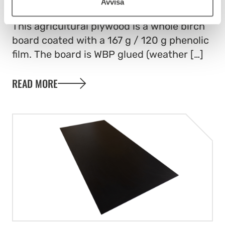
FILMFACED PLY – AGRI
Avvisa
This agricultural plywood is a whole birch
board coated with a 167 g / 120 g phenolic
film. The board is WBP glued (weather […]
READ MORE