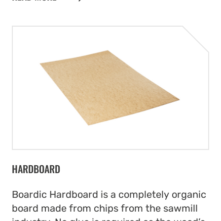
HARDBOARD
Boardic Hardboard is a completely organic
board made from chips from the sawmill