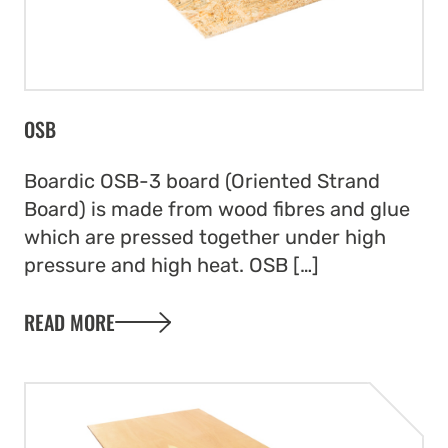
OSB
Boardic OSB-3 board (Oriented Strand
Board) is made from wood fibres and glue
which are pressed together under high
pressure and high heat. OSB […]
READ MORE