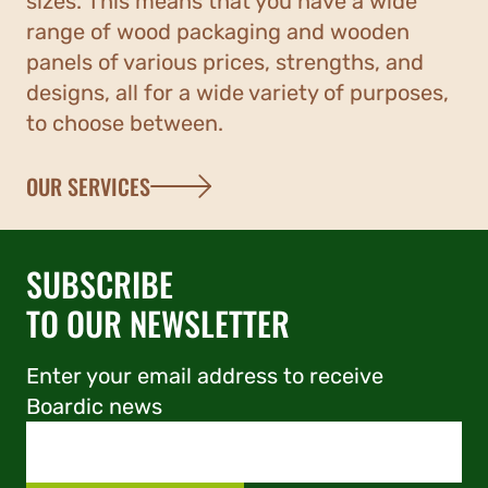
sizes. This means that you have a wide
range of wood packaging and wooden
panels of various prices, strengths, and
designs, all for a wide variety of purposes,
to choose between.
OUR SERVICES
SUBSCRIBE
TO OUR NEWSLETTER
Enter your email address to receive
Boardic news