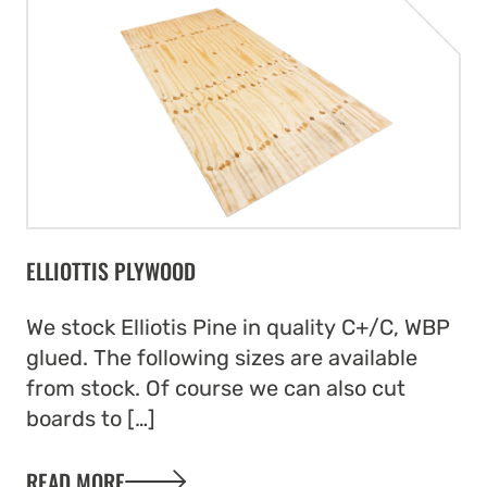
ELLIOTTIS PLYWOOD
We stock Elliotis Pine in quality C+/C, WBP
glued. The following sizes are available
from stock. Of course we can also cut
boards to […]
READ MORE