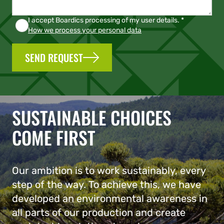
I accept Boardics processing of my user details. *
How we process your personal data
SEND REQUEST
SUSTAINABLE CHOICES
COME FIRST
Our ambition is to work sustainably, every
step of the way. To achieve this, we have
developed an environmental awareness in
all parts of our production and create