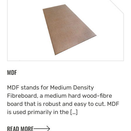
MDF
MDF stands for Medium Density
Fibreboard, a medium hard wood-fibre
board that is robust and easy to cut. MDF
is used primarily in the […]
READ MORE