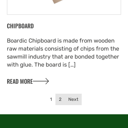
CHIPBOARD
Boardic Chipboard is made from wooden
raw materials consisting of chips from the
sawmill industry that are bonded together
with glue. The board is […]
READ MORE
Posts navigation
1
2
Next