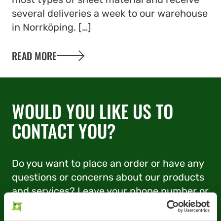
several deliveries a week to our warehouse
in Norrköping. […]
READ MORE
WOULD YOU LIKE US TO
CONTACT YOU?
Do you want to place an order or have any
questions or concerns about our products
and services? Leave your phone number or
e-mail address and we’ll be in touch.