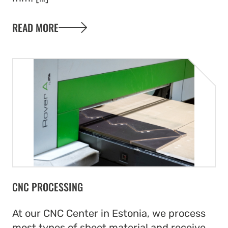
READ MORE
CNC PROCESSING
At our CNC Center in Estonia, we process
most types of sheet material and receive