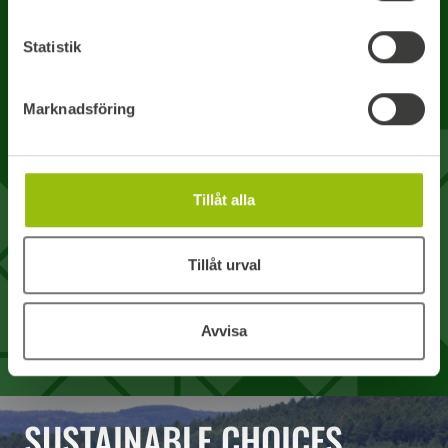
Statistik
Your message
Marknadsföring
Tillåt alla
I accept Boardics processing of my user details. *
Tillåt urval
How we process your personal data
SEND REQUEST
Avvisa
SUSTAINABLE CHOICES