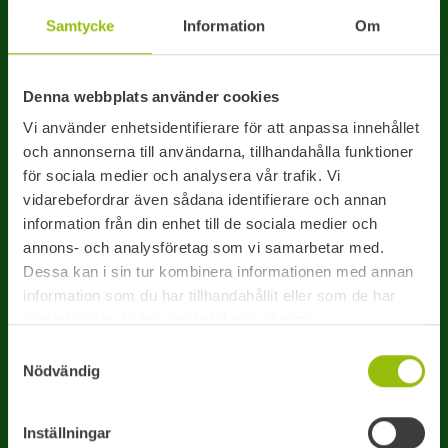
You can also call us direct
Samtycke
Information
Om
011 – 19 44 20
Denna webbplats använder cookies
Office opening hours: 07:30-16:30 CET
Vi använder enhetsidentifierare för att anpassa innehållet
och annonserna till användarna, tillhandahålla funktioner
för sociala medier och analysera vår trafik. Vi
Name*
Company
vidarebefordrar även sådana identifierare och annan
information från din enhet till de sociala medier och
annons- och analysföretag som vi samarbetar med.
Dessa kan i sin tur kombinera informationen med annan
Choose how you would like to be contacted:
information som du har tillhandahållit eller som de har
samlat in när du har använt deras tjänster.
PHONE
EMAIL
Samtyckesval
Nödvändig
Phone*
Inställningar