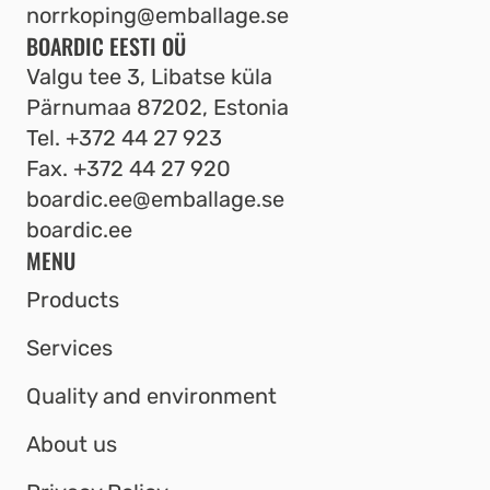
norrkoping@emballage.se
BOARDIC EESTI OÜ
Valgu tee 3, Libatse küla
Pärnumaa 87202, Estonia
Tel.
+372 44 27 923
Fax.
+372 44 27 920
boardic.ee@emballage.se
boardic.ee
MENU
Products
Services
Quality and environment
About us