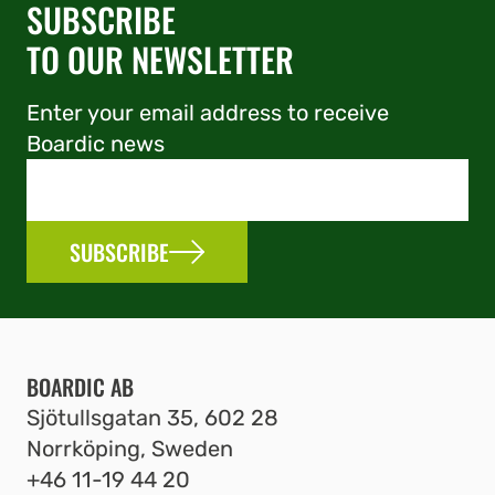
SUBSCRIBE
TO OUR NEWSLETTER
Enter your email address to receive
Boardic news
SUBSCRIBE
BOARDIC AB
Sjötullsgatan 35, 602 28
Norrköping, Sweden
+46 11-19 44 20