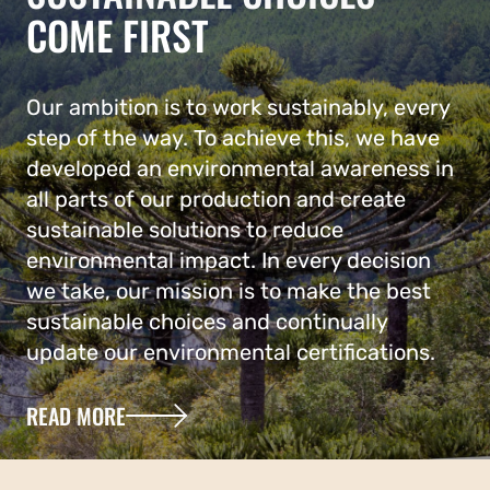
COME FIRST
Our ambition is to work sustainably, every
step of the way. To achieve this, we have
developed an environmental awareness in
all parts of our production and create
sustainable solutions to reduce
environmental impact. In every decision
we take, our mission is to make the best
sustainable choices and continually
update our environmental certifications.
READ MORE