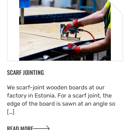
that optimises material use.
SCARF JOINTING
We scarf-joint wooden boards at our
factory in Estonia. For a scarf joint, the
edge of the board is sawn at an angle so
[…]
READ MORE