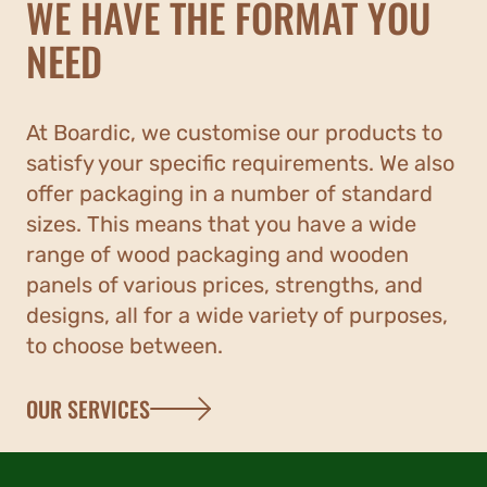
WE HAVE THE FORMAT YOU
NEED
At Boardic, we customise our products to
satisfy your specific requirements. We also
offer packaging in a number of standard
sizes. This means that you have a wide
range of wood packaging and wooden
panels of various prices, strengths, and
designs, all for a wide variety of purposes,
to choose between.
OUR SERVICES