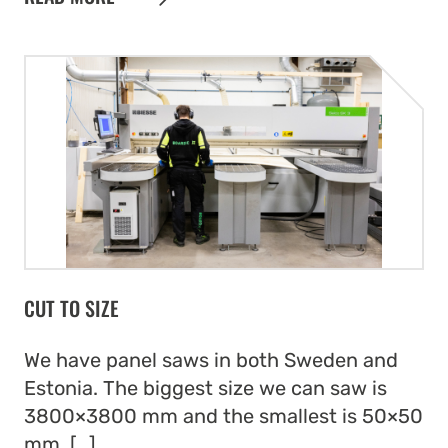
CUT TO SIZE
We have panel saws in both Sweden and
Estonia. The biggest size we can saw is
3800×3800 mm and the smallest is 50×50
mm. […]